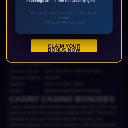
✔
Winnings are tax-free for Aussie players
process.
Feature
Details
18+ only · Gambling Help Online: 1800 858 858 ·
Casino Name
Casiny
BetStop
· T&Cs apply · Play responsibly
Year Launched
2024
Licence
Curaçao eGaming (8048/JAZ2020-13)
Owner
Dama N.V.
Currencies
AUD, EUR, Crypto
CLAIM YOUR
BONUS NOW
Languages
English, German
Total Games
5,000+
Software Providers
90+
Welcome Bonus
Up to $10,000 + 400 Free Spins
Minimum Deposit
$20 AUD
Support
24/7 Live Chat, Email
Mobile
Browser-based (iOS & Android)
CASINY CASINO BONUSES
Casiny rewards new Australian players with one of the most
generous welcome packages available in 2026. The bonus
spreads across your first five deposits and gives you
extended playtime and more chances to win. All promotions