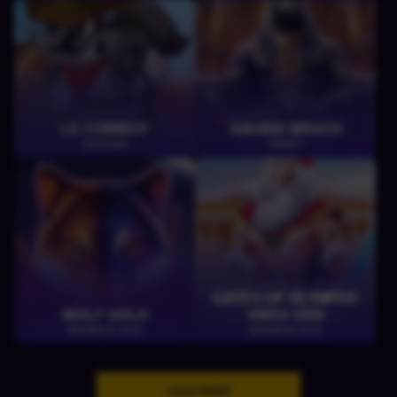
LE COWBOY
ANUBIS WRATH
HACKSAW
PGSOFT
GATES OF OLYMPUS
WOLF GOLD
XMAS 1000
PRAGMATIC PLAY
PRAGMATIC PLAY
LOAD MORE