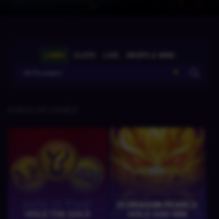
LOBBY
SLOTS
LIVE
DROPS & WINS
All Providers
POPULAR GAMES
15 DRAGON PEARLS:
HOLD THE GOLD
HOLD AND WIN