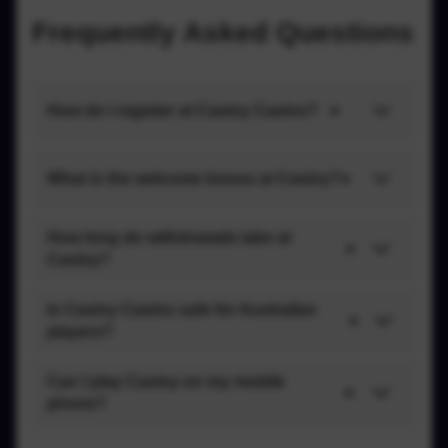
Frequently Asked Questions
How do I register at Casiny Casino?
What is the welcome bonus at Casiny?
How long do withdrawals take at
Casiny?
Is Casiny Casino safe for Australian
players?
Can I play Casiny on my mobile
phone?