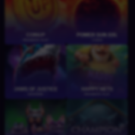
COINUP
POWER SUN XXL
PRAGMATIC PLAY
3 OAKS
JAWS OF JUSTICE
HAPPY NETS
HACKSAW
PRAGMATIC PLAY