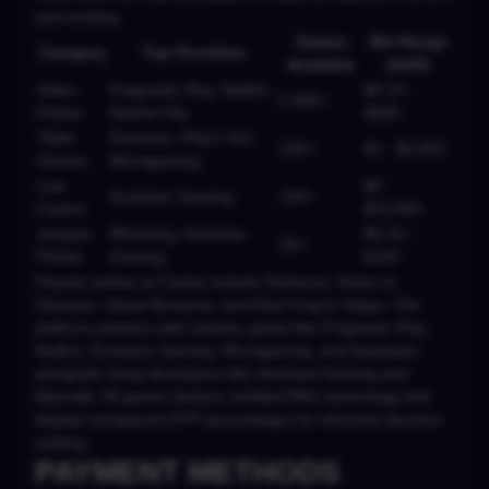
and exciting.
Games
Bet Range
Category
Top Providers
Available
(AUD)
Video
Pragmatic Play, NetEnt,
$0.10 -
5,000+
Pokies
Nolimit City
$500
Table
Evolution, Play'n GO,
100+
$1 - $5,000
Games
Microgaming
Live
$5 -
Evolution Gaming
100+
Casino
$10,000
Jackpot
BGaming, Hacksaw
$0.20 -
50+
Pokies
Gaming
$100
Popular pokies at Casiny include Starburst, Gates of
Olympus, Sweet Bonanza, and Elvis Frog in Vegas. The
platform partners with industry giants like Pragmatic Play,
NetEnt, Evolution Gaming, Microgaming, and Quickspin
alongside rising developers like Hacksaw Gaming and
Mancala. All games feature certified RNG technology and
display transparent RTP percentages for informed decision
making.
PAYMENT METHODS