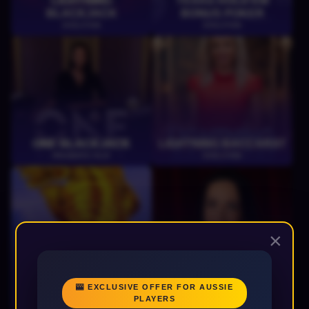
LIGHTNING
TEXAS HOLD'EM
BLACKJACK
BONUS POKER
EVOLUTION
EVOLUTION
ONE BLACKJACK
LIGHTNING BACCARAT
PRAGMATIC PLAY
EVOLUTION
×
CLASSIC FREE BET
DRAGON TIGER
🎰 EXCLUSIVE OFFER FOR AUSSIE
BLACKJACK
PLAYERS
EVOLUTION
EVOLUTION