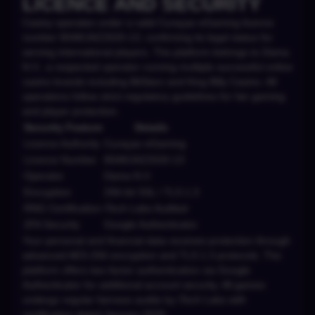
LICENCE AND SECURITY
Casiny operates under a valid Curaçao eGaming licence
number 8048/JAZ2020-13, confirming its legal status for
serving international players. The platform belongs to Dama
N.V., a respected operator running multiple successful online
casino brands including BitStarz and King Billy Casino. All
operations follow strict regulatory guidelines for fair gaming
and player protection.
Security Feature
Details
Licence Authority
Curaçao eGaming
Licence Number
8048/JAZ2020-13
Operator
Dama N.V.
Encryption
256-bit SSL / TLS 1.3
RNG Certification
iTech Labs Audited
2FA Security
Google Authenticator
Your personal and financial data receives protection through
advanced AES-256 encryption and TLS 1.3 protocols. The
platform offers two-factor authentication via Google
Authenticator for additional account security. All games
undergo regular fairness audits by iTech Labs with
certification dated January 2025.