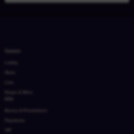
Games
Lobby
Slots
Live
Drops & Wins
Info
Bonus & Promotions
Payments
VIP