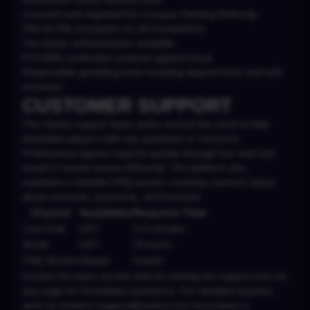
Licensed and regulated by Curaçao Gaming Authority
256-bit SSL encryption for all transactions
Two-factor authentication available
KYC/AML verification protects against fraud
Responsible gambling tools including deposit limits and self-
exclusion
CUSTOMER SUPPORT
The Casiny support team works around the clock to help
Australian players with any questions or concerns.
Professional agents respond quickly through live chat and
email to resolve issues efficiently. The platform also
maintains a detailed FAQ section covering common topics
about accounts, payments, and bonuses.
Channel
Availability
Response Time
Live Chat
24/7
1-5 minutes
Email
24/7
24 hours
FAQ Section
Always
Instant
Contact the team via live chat by clicking the support icon on
any page for immediate assistance. For detailed inquiries,
send an email to
support@casiny.com
and expect a