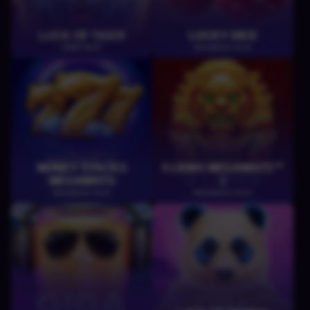
LUCK OF TIGER
LUCKY DICE
VIDEO SLOT
PRAGMATIC PLAY
MONEY STACKS
5 LIONS MEGAWAYS™
MEGAWAYS
2
PRAGMATIC PLAY
PRAGMATIC PLAY