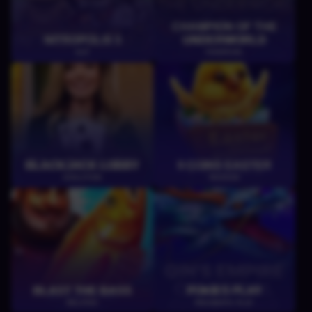
CHAMPION OF THE
NITROPOLIS 3
UNDERWORLD
ELK
YGGDRASIL
BLACKJACK LOBBY
9 COINS EASTER
EVOLUTION
WAZDAN
BLAST THE BASS
POKIES PLAY
BELATRA
PRAGMATIC PLAY