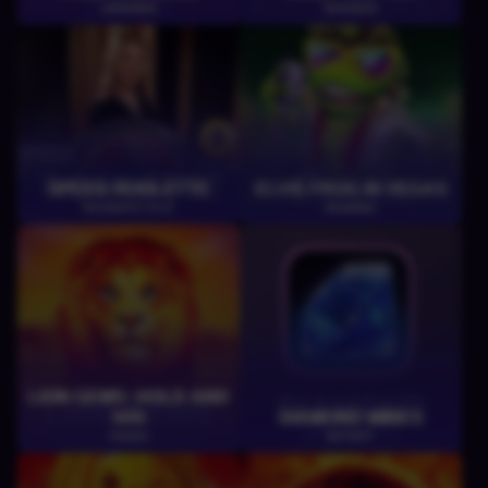
1SPIN4WIN
BOOONGO
SPEED ROULETTE
ELVIS FROG IN VEGAS
PRAGMATIC PLAY
BGAMING
LION GEMS: HOLD AND
WIN
DIAMOND MINES
POKIES
BETSOFT