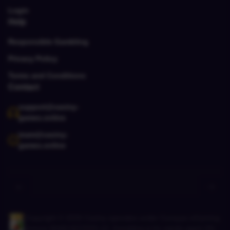
Login
Help
Responsible Gambling
Privacy Policy
Terms and Conditions
Contact
support@casiny-
games.online
team@casiny-
games.online
Copyright ©
2026
Casiny operates under Curaçao eGaming
licence 8048/JAZ2020-13. Gambling is for adults aged 18+