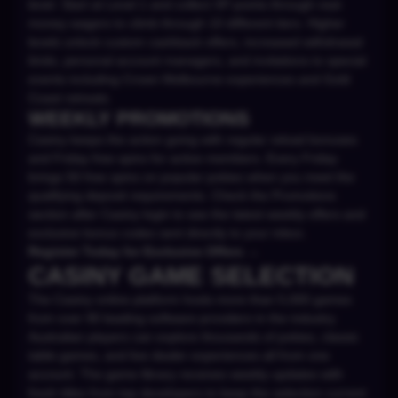
level. Start at Level 1 and collect XP points through real-
money wagers to climb through 10 different tiers. Higher
levels unlock custom cashback offers, increased withdrawal
limits, personal account managers, and invitations to special
events including Crown Melbourne experiences and Gold
Coast retreats.
WEEKLY PROMOTIONS
Casiny keeps the action going with regular reload bonuses
and Friday free spins for active members. Every Friday
brings 50 free spins on popular pokies when you meet the
qualifying deposit requirements. Check the Promotions
section after Casiny login to see the latest weekly offers and
exclusive bonus codes sent directly to your inbox.
Register Today for Exclusive Offers →
CASINY GAME SELECTION
The Casiny online platform hosts more than 5,000 games
from over 90 leading software providers in the industry.
Australian players can explore thousands of pokies, classic
table games, and live dealer experiences all from one
account. The game library receives weekly updates with
fresh titles from top developers to keep the selection current