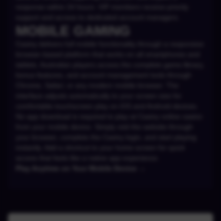
response within 24 hours. VIP members receive priority
support and access to dedicated account managers.
MOBILE GAMING
Casiny delivers full mobile functionality through a responsive
browser-based platform that works on all smartphones and
tablets. Australian players access the complete game library,
bonus features, and account management tools through
Chrome, Safari, or any modern mobile browser. The
interface adjusts automatically to your screen size for
comfortable touchscreen play on iOS and Android devices.
No app download is required to play at Casiny online casino
from your mobile device. Simply visit the website through
your browser, complete the Casiny login, and start playing
instantly. Add a shortcut to your home screen for quick
access that feels like a native app experience.
Play Anytime on Your Mobile Device →