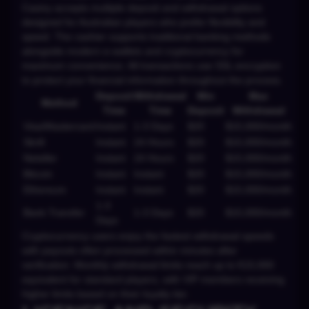
Casiny accepts multiple deposit and withdrawal options
designed for Australian players who prefer flexibility and
speed. The cashier supports traditional banking methods
alongside modern e-wallets and cryptocurrency for
maximum convenience. All transactions use SSL encryption
to protect your financial information throughout the process.
Deposit
Withdrawal
Min
Max
Method
Time
Time
Deposit
Withdrawal
Visa/Mastercard
Instant
1-3 Days
$20
$15,000/month
Skrill
Instant
24 Hours
$20
$15,000/month
Neteller
Instant
24 Hours
$20
$15,000/month
Bitcoin
Instant
Instant
$20
$15,000/month
Ethereum
Instant
Instant
$20
$15,000/month
1-3
Bank Transfer
1-3 Days
$20
$15,000/month
Days
Cryptocurrency users enjoy the fastest withdrawal speeds
with payouts often processed within minutes after
verification. Monthly withdrawal limits reach up to €15,000
equivalent for standard players, with VIP members receiving
higher limits based on their loyalty tier.