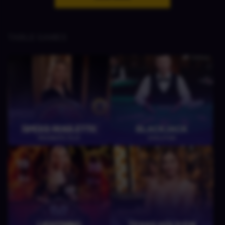
TABLE GAMES
SPEED ROULETTE
BLACKJACK
PRAGMATIC PLAY
EVOLUTION