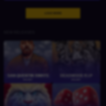
LOAD MORE
NEW RELEASES
SAN QUENTIN XWAYS
DEADWOOD R.I.P
NOLIMIT
NOLIMIT