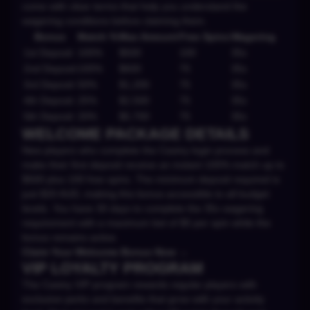
come with clear terms that help you understand the
wagering conditions before claiming them.
Bonus
Match %
Max Amount
Free Spins
Wagering
1st Deposit
100%
$500
100
35x
2nd Deposit
100%
$600
75
35x
3rd Deposit
50%
$1,200
75
35x
4th Deposit
25%
$2,500
75
35x
5th Deposit
20%
$5,700
75
35x
WELCOME PACKAGE DETAILS
New players who complete the Casiny login process and
make their first deposit receive an instant 100% match up to
$500 plus 100 free spins. The minimum deposit required is
just $20 AUD, making this bonus accessible to all budget
levels. You have 30 days to complete the 35x wagering
requirement with a maximum bet of $5 per spin while the
bonus remains active.
Claim Your Welcome Bonus Now →
VIP LOYALTY PROGRAM
The Casiny VIP program rewards regular players with
exclusive perks and benefits that grow with your activity