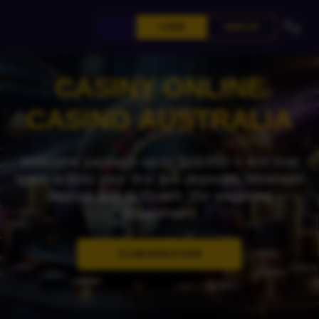
LOGIN
SIGN UP
CASINY ONLINE
CASINO AUSTRALIA
Welcome package up to $10,000 + 400 free
spins across your first five deposits. Minimum
deposit $20 AUD with 35x wagering
requirement.
CLAIM BONUS NOW