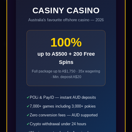
CASINY CASINO
LOAD MORE
Australia's favourite offshore casino — 2026
100%
GAME PROVIDERS
up to A$500 + 200 Free
Spins
Full package up to A$1,750 · 35x wagering
· Min. deposit A$20
WELCOME TO CASINY
Casiny online casino opened its doors to Australian players
✔
POLi & PayID — instant AUD deposits
in 2024 and has quickly become a trusted name in the
gaming industry. The platform holds a valid Curaçao
✔
7,000+ games including 3,000+ pokies
eGaming licence and operates with full transparency for all
✔
Zero conversion fees — AUD supported
registered members. Players from Australia can enjoy a
✔
Crypto withdrawal under 24 hours
premium selection of pokies, table games, and generous
bonuses when they complete the simple Casiny register