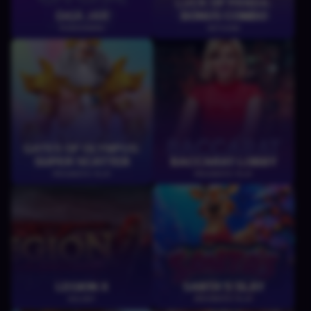
LUCK OF PANDA:
GIGA JAR
BONUS COMBO
PUSHGAMING
NETGAME
GATES OF OLYMPUS:
SUPER SCATTER
BACCARAT LOBBY
PRAGMATIC PLAY
PRAGMATIC PLAY
LEGION X
SANTA'S SLAY
NOLIMIT
PRAGMATIC PLAY